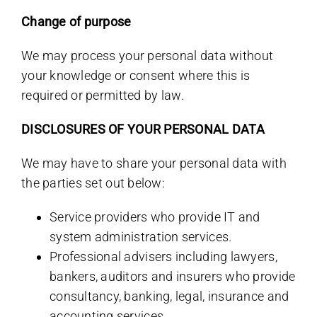
Change of purpose
We may process your personal data without
your knowledge or consent where this is
required or permitted by law.
DISCLOSURES OF YOUR PERSONAL DATA
We may have to share your personal data with
the parties set out below:
Service providers who provide IT and
system administration services.
Professional advisers including lawyers,
bankers, auditors and insurers who provide
consultancy, banking, legal, insurance and
accounting services.