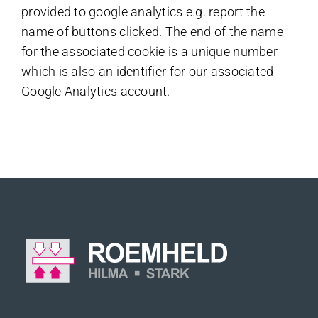
provided to google analytics e.g. report the
name of buttons clicked. The end of the name
for the associated cookie is a unique number
which is also an identifier for our associated
Google Analytics account.