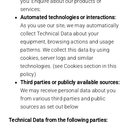
you: Enquire about our products or
services;
Automated technologies or interactions:
As you use our site, we may automatically
collect Technical Data about your
equipment, browsing actions and usage
patterns. We collect this data by using
cookies, server logs and similar
technologies. (see Cookies section in this
policy)
Third parties or publicly available sources:
We may receive personal data about you
from various third parties and public
sources as set out below
Technical Data from the following parties: