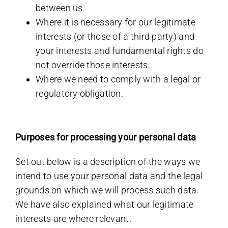
between us.
Where it is necessary for our legitimate
interests (or those of a third party) and
your interests and fundamental rights do
not override those interests.
Where we need to comply with a legal or
regulatory obligation.
Purposes for processing your personal data
Set out below is a description of the ways we
intend to use your personal data and the legal
grounds on which we will process such data.
We have also explained what our legitimate
interests are where relevant.