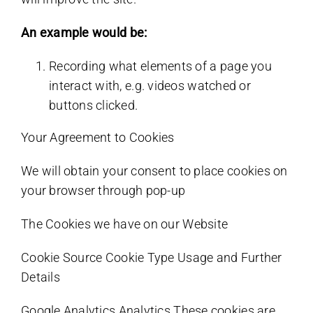
An example would be:
Recording what elements of a page you
interact with, e.g. videos watched or
buttons clicked.
Your Agreement to Cookies
We will obtain your consent to place cookies on
your browser through pop-up
The Cookies we have on our Website
Cookie Source Cookie Type Usage and Further
Details
Google Analytics Analytics These cookies are