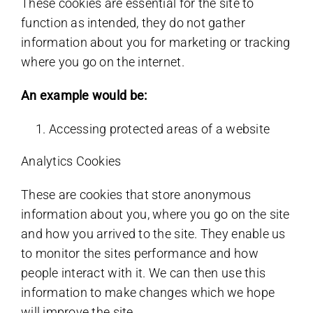
These cookies are essential for the site to
function as intended, they do not gather
information about you for marketing or tracking
where you go on the internet.
An example would be:
Accessing protected areas of a website
Analytics Cookies
These are cookies that store anonymous
information about you, where you go on the site
and how you arrived to the site. They enable us
to monitor the sites performance and how
people interact with it. We can then use this
information to make changes which we hope
will improve the site.