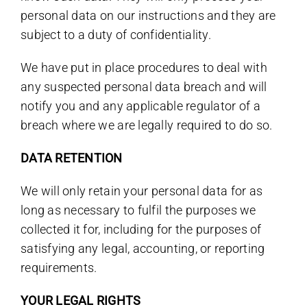
personal data on our instructions and they are
subject to a duty of confidentiality.
We have put in place procedures to deal with
any suspected personal data breach and will
notify you and any applicable regulator of a
breach where we are legally required to do so.
DATA RETENTION
We will only retain your personal data for as
long as necessary to fulfil the purposes we
collected it for, including for the purposes of
satisfying any legal, accounting, or reporting
requirements.
YOUR LEGAL RIGHTS