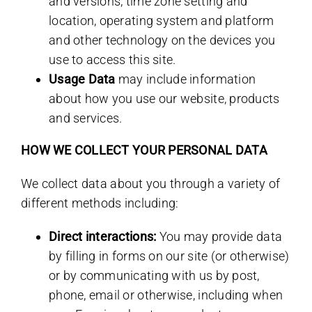
and versions, time zone setting and
location, operating system and platform
and other technology on the devices you
use to access this site.
Usage Data
may include information
about how you use our website, products
and services.
HOW WE COLLECT YOUR PERSONAL DATA
We collect data about you through a variety of
different methods including:
Direct interactions:
You may provide data
by filling in forms on our site (or otherwise)
or by communicating with us by post,
phone, email or otherwise, including when