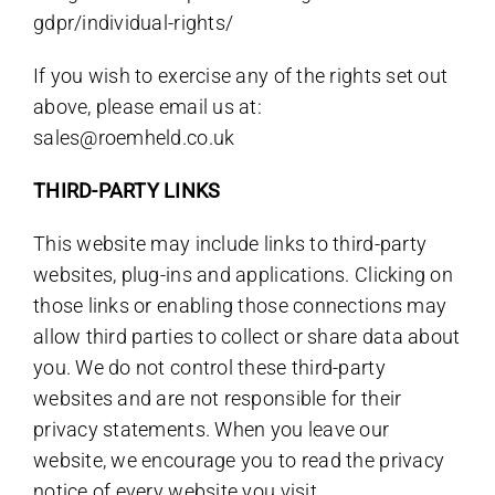
gdpr/individual-rights/
If you wish to exercise any of the rights set out
above, please email us at:
sales@roemheld.co.uk
THIRD-PARTY LINKS
This website may include links to third-party
websites, plug-ins and applications. Clicking on
those links or enabling those connections may
allow third parties to collect or share data about
you. We do not control these third-party
websites and are not responsible for their
privacy statements. When you leave our
website, we encourage you to read the privacy
notice of every website you visit.