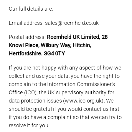
Our full details are:
Email address: sales@roemheld.co.uk
Postal address:
Roemheld UK Limited, 28
Knowl Piece, Wilbury Way, Hitchin,
Hertfordshire. SG4 0TY
If you are not happy with any aspect of how we
collect and use your data, you have the right to
complain to the Information Commissioner’s
Office (ICO), the UK supervisory authority for
data protection issues (www.ico.org.uk). We
should be grateful if you would contact us first
if you do have a complaint so that we can try to
resolve it for you.