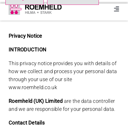
Skip
to
Toggl
Navig
content
Home
Privacy Notice
Product Range
INTRODUCTION
This privacy notice provides you with details of
About us
how we collect and process your personal data
through your use of our site
Events
www.roemheld.co.uk
Roemheld (UK) Limited
are the data controller
Downloads
and we are responsible for your personal data.
Case studies
Contact Details