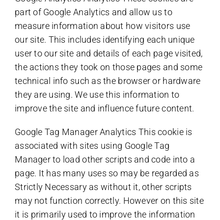
part of Google Analytics and allow us to
measure information about how visitors use
our site. This includes identifying each unique
user to our site and details of each page visited,
the actions they took on those pages and some
technical info such as the browser or hardware
they are using. We use this information to
improve the site and influence future content.
Google Tag Manager Analytics This cookie is
associated with sites using Google Tag
Manager to load other scripts and code into a
page. It has many uses so may be regarded as
Strictly Necessary as without it, other scripts
may not function correctly. However on this site
it is primarily used to improve the information