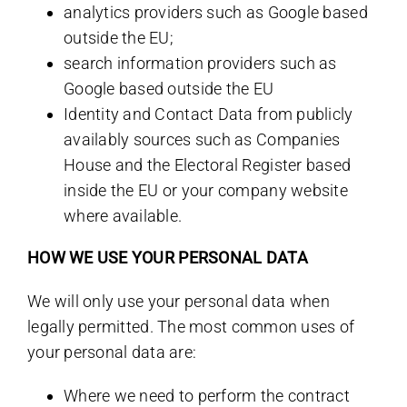
analytics providers such as Google based
outside the EU;
search information providers such as
Google based outside the EU
Identity and Contact Data from publicly
availably sources such as Companies
House and the Electoral Register based
inside the EU or your company website
where available.
HOW WE USE YOUR PERSONAL DATA
We will only use your personal data when
legally permitted. The most common uses of
your personal data are:
Where we need to perform the contract