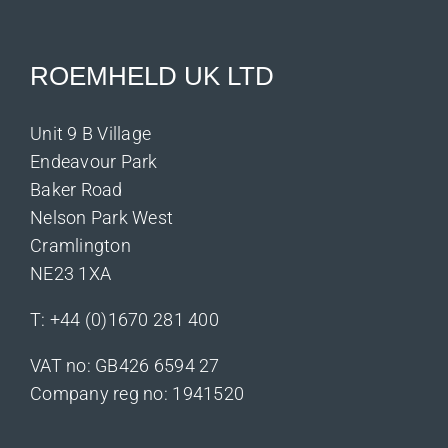
ROEMHELD UK LTD
Unit 9 B Village
Endeavour Park
Baker Road
Nelson Park West
Cramlington
NE23 1XA
T:
+44 (0)1670 281 400
VAT no: GB426 6594 27
Company reg no: 1941520