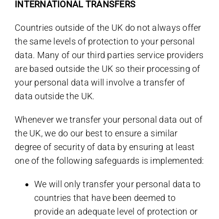
INTERNATIONAL TRANSFERS
Countries outside of the UK do not always offer
the same levels of protection to your personal
data. Many of our third parties service providers
are based outside the UK so their processing of
your personal data will involve a transfer of
data outside the UK.
Whenever we transfer your personal data out of
the UK, we do our best to ensure a similar
degree of security of data by ensuring at least
one of the following safeguards is implemented:
We will only transfer your personal data to
countries that have been deemed to
provide an adequate level of protection or