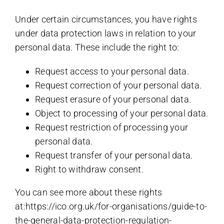
Under certain circumstances, you have rights
under data protection laws in relation to your
personal data. These include the right to:
Request access to your personal data.
Request correction of your personal data.
Request erasure of your personal data.
Object to processing of your personal data.
Request restriction of processing your
personal data.
Request transfer of your personal data.
Right to withdraw consent.
You can see more about these rights
at:https://ico.org.uk/for-organisations/guide-to-
the-general-data-protection-regulation-