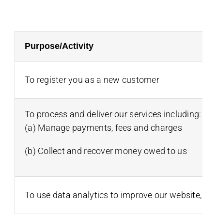
Purpose/Activity
To register you as a new customer
To process and deliver our services including:
(a) Manage payments, fees and charges
(b) Collect and recover money owed to us
To use data analytics to improve our website, pr