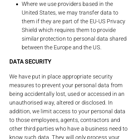
Where we use providers based in the
United States, we may transfer data to
them if they are part of the EU-US Privacy
Shield which requires them to provide
similar protection to personal data shared
between the Europe and the US.
DATA SECURITY
We have put in place appropriate security
measures to prevent your personal data from
being accidentally lost, used or accessed in an
unauthorised way, altered or disclosed. In
addition, we limit access to your personal data
to those employees, agents, contractors and
other third parties who have a business need to
know such data. They will only process your