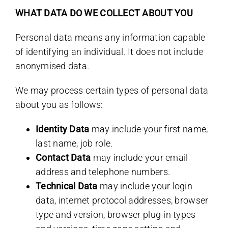
WHAT DATA DO WE COLLECT ABOUT YOU
Personal data means any information capable
of identifying an individual. It does not include
anonymised data.
We may process certain types of personal data
about you as follows:
Identity Data
may include your first name,
last name, job role.
Contact Data
may include your email
address and telephone numbers.
Technical Data
may include your login
data, internet protocol addresses, browser
type and version, browser plug-in types