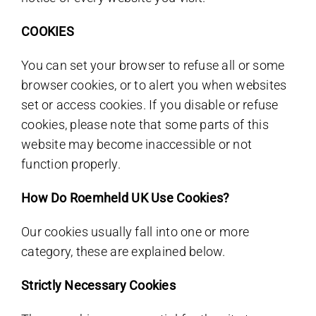
COOKIES
You can set your browser to refuse all or some
browser cookies, or to alert you when websites
set or access cookies. If you disable or refuse
cookies, please note that some parts of this
website may become inaccessible or not
function properly.
How Do Roemheld UK Use Cookies?
Our cookies usually fall into one or more
category, these are explained below.
Strictly Necessary Cookies