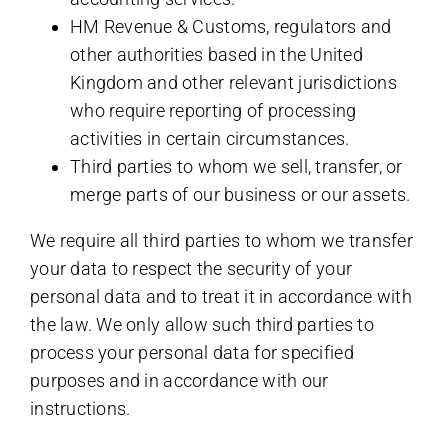
HM Revenue & Customs, regulators and
other authorities based in the United
Kingdom and other relevant jurisdictions
who require reporting of processing
activities in certain circumstances.
Third parties to whom we sell, transfer, or
merge parts of our business or our assets.
We require all third parties to whom we transfer
your data to respect the security of your
personal data and to treat it in accordance with
the law. We only allow such third parties to
process your personal data for specified
purposes and in accordance with our
instructions.