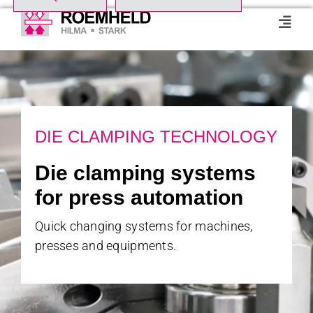
Skip
to
Toggl
Navig
content
Home
Product Range
DIE CLAMPING TECHNOLOGY
About us
Die clamping systems
for press automation
Events
Quick changing systems for machines,
presses and equipments.
Downloads
Case studies