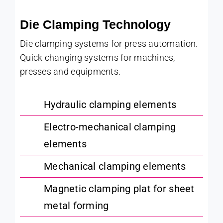
Die Clamping Technology
Die clamping systems for press automation.
Quick changing systems for machines,
presses and equipments.
Hydraulic clamping elements
Electro-mechanical clamping
elements
Mechanical clamping elements
Magnetic clamping plat for sheet
metal forming