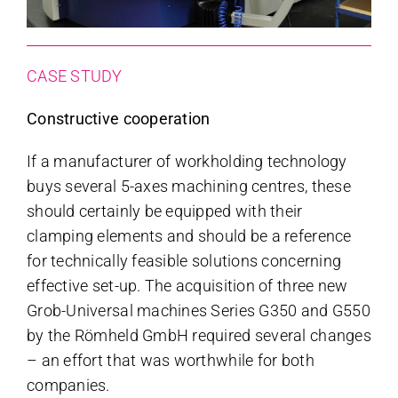
CASE STUDY
Constructive cooperation
If a manufacturer of workholding technology
buys several 5-axes machining centres, these
should certainly be equipped with their
clamping elements and should be a reference
for technically feasible solutions concerning
effective set-up. The acquisition of three new
Grob-Universal machines Series G350 and G550
by the Römheld GmbH required several changes
– an effort that was worthwhile for both
companies.