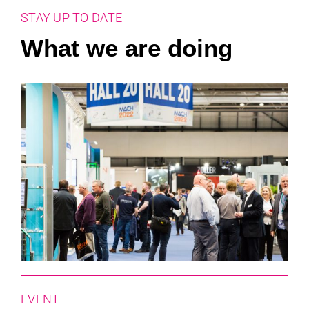
STAY UP TO DATE
What we are doing
EVENT