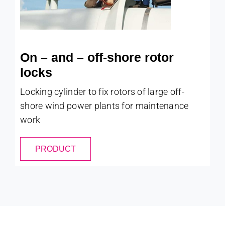
On – and – off-shore rotor
locks
Locking cylinder to fix rotors of large off-
shore wind power plants for maintenance
work
PRODUCT