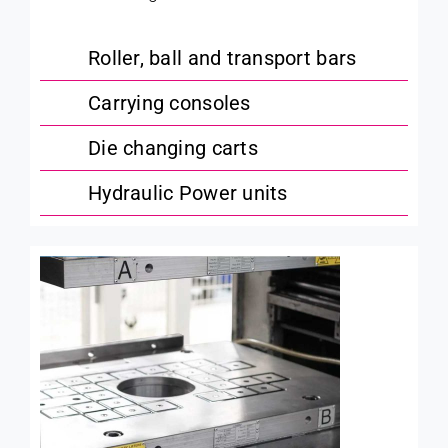
Roller, ball and transport bars
Carrying consoles
Die changing carts
Hydraulic Power units