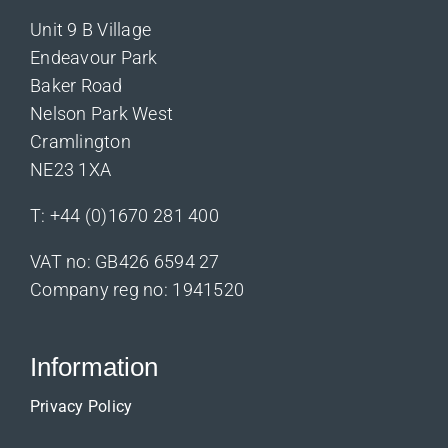
Unit 9 B Village
Endeavour Park
Baker Road
Nelson Park West
Cramlington
NE23 1XA
T:
+44 (0)1670 281 400
VAT no: GB426 6594 27
Company reg no: 1941520
Information
Privacy Policy