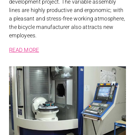
development project. The variable assembly
lines are highly productive and ergonomic; with
a pleasant and stress-free working atmosphere,
the bicycle manufacturer also attracts new
employees.
READ MORE