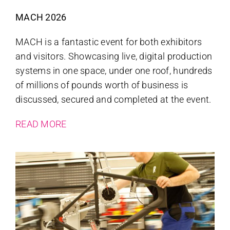
MACH 2026
MACH is a fantastic event for both exhibitors
and visitors. Showcasing live, digital production
systems in one space, under one roof, hundreds
of millions of pounds worth of business is
discussed, secured and completed at the event.
READ MORE