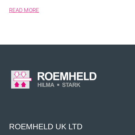
READ MORE
ROEMHELD UK LTD