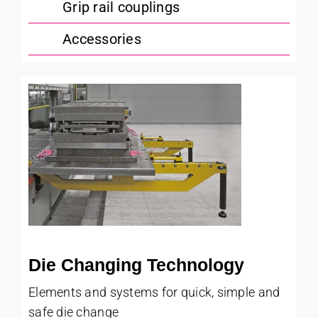
Grip rail couplings
Accessories
Die Changing Technology
Elements and systems for quick, simple and
safe die change