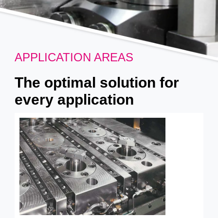
APPLICATION AREAS
The optimal solution for
every application