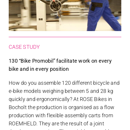
CASE STUDY
130 “Bike Promobil” facilitate work on every
bike and in every position
How do you assemble 120 different bicycle and
e-bike models weighing between 5 and 28 kg
quickly and ergonomically? At ROSE Bikes in
Bocholt the production is organised as a flow
production with flexible assembly carts from
ROEMHELD. They are the result of a joint