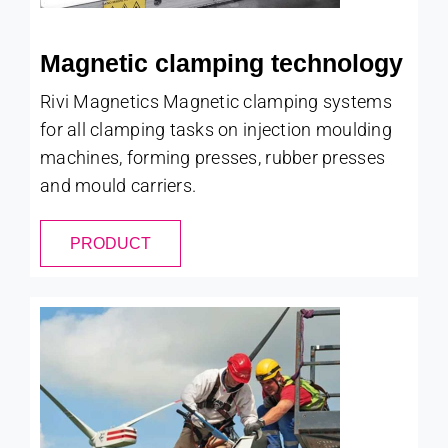
Magnetic clamping technology
Rivi Magnetics Magnetic clamping systems
for all clamping tasks on injection moulding
machines, forming presses, rubber presses
and mould carriers.
PRODUCT