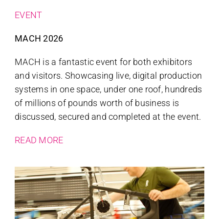
EVENT
MACH 2026
MACH is a fantastic event for both exhibitors
and visitors. Showcasing live, digital production
systems in one space, under one roof, hundreds
of millions of pounds worth of business is
discussed, secured and completed at the event.
READ MORE