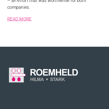
– an effort that was worthwhile for both
companies.
READ MORE