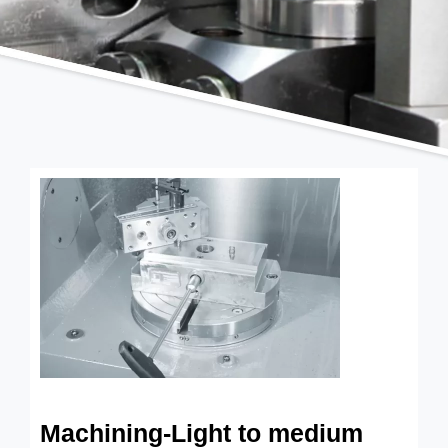
Machining-Light to medium