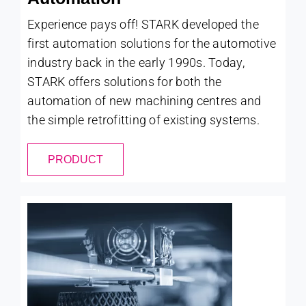
Experience pays off! STARK developed the
first automation solutions for the automotive
industry back in the early 1990s. Today,
STARK offers solutions for both the
automation of new machining centres and
the simple retrofitting of existing systems.
PRODUCT