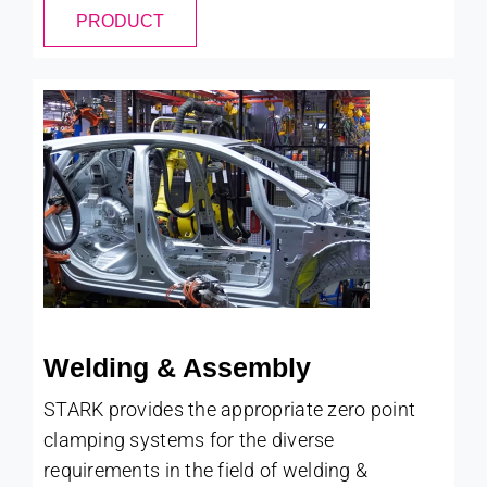
PRODUCT
Welding & Assembly
STARK provides the appropriate zero point
clamping systems for the diverse
requirements in the field of welding &