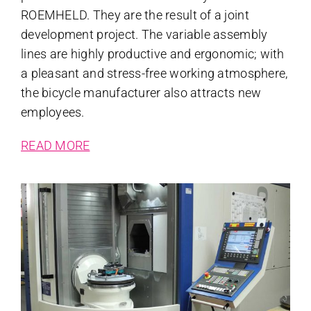
ROEMHELD. They are the result of a joint
development project. The variable assembly
lines are highly productive and ergonomic; with
a pleasant and stress-free working atmosphere,
the bicycle manufacturer also attracts new
employees.
READ MORE