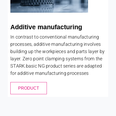
Additive manufacturing
In contrast to conventional manufacturing
processes, additive manufacturing involves
building up the workpieces and parts layer by
layer. Zero point clamping systems from the
STARK.basic NG product series are adapted
for additive manufacturing processes
PRODUCT