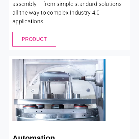
assembly – from simple standard solutions
all the way to complex Industry 4.0
applications.
PRODUCT
Automation