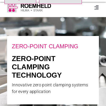
Skip
to
Toggl
Navig
content
Home
Product Range
ZERO-POINT CLAMPING
About us
ZERO-POINT
CLAMPING
Events
TECHNOLOGY
Downloads
Innovative zero point clamping systems
for every application
Case studies