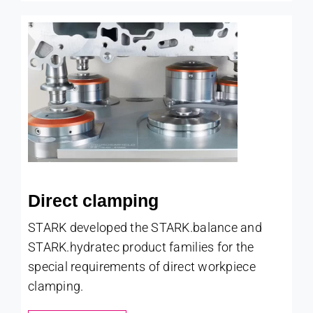
Direct clamping
STARK developed the STARK.balance and
STARK.hydratec product families for the
special requirements of direct workpiece
clamping.