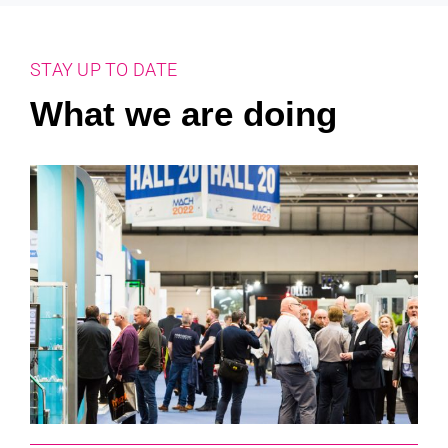
STAY UP TO DATE
What we are doing