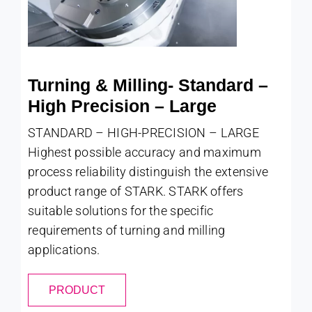
Turning & Milling- Standard –
High Precision – Large
STANDARD – HIGH-PRECISION – LARGE
Highest possible accuracy and maximum
process reliability distinguish the extensive
product range of STARK. STARK offers
suitable solutions for the specific
requirements of turning and milling
applications.
PRODUCT