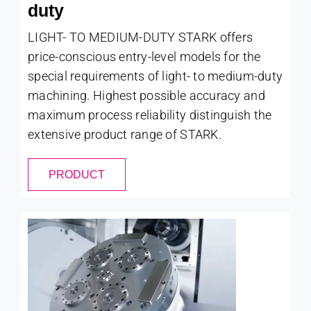
duty
LIGHT- TO MEDIUM-DUTY STARK offers
price-conscious entry-level models for the
special requirements of light- to medium-duty
machining. Highest possible accuracy and
maximum process reliability distinguish the
extensive product range of STARK.
PRODUCT