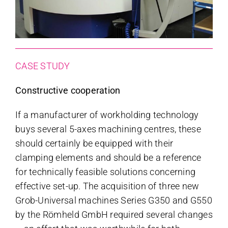
CASE STUDY
Constructive cooperation
If a manufacturer of workholding technology
buys several 5-axes machining centres, these
should certainly be equipped with their
clamping elements and should be a reference
for technically feasible solutions concerning
effective set-up. The acquisition of three new
Grob-Universal machines Series G350 and G550
by the Römheld GmbH required several changes