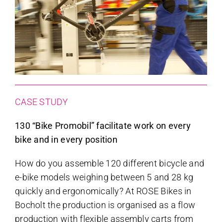
CASE STUDY
130 “Bike Promobil” facilitate work on every
bike and in every position
How do you assemble 120 different bicycle and
e-bike models weighing between 5 and 28 kg
quickly and ergonomically? At ROSE Bikes in
Bocholt the production is organised as a flow
production with flexible assembly carts from