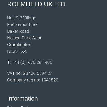
ROEMHELD UK LTD
Unit 9 B Village
Endeavour Park
Baker Road
Nelson Park West
Cramlington
NE23 1XA
T:
+44 (0)1670 281 400
VAT no: GB426 6594 27
Company reg no: 1941520
Information