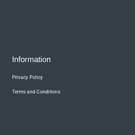
Information
Privacy Policy
Terms and Conditions