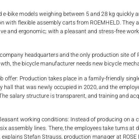
d e-bike models weighing between 5 and 28 kg quickly a
on with flexible assembly carts from ROEMHELD. They are
tive and ergonomic; with a pleasant and stress-free wor
 company headquarters and the only production site of 
rowth, the bicycle manufacturer needs new bicycle mecha
ob offer: Production takes place in a family-friendly singl
bly hall that was newly occupied in 2020, and the emplo
 salary structure is transparent, and training and acqui
leasant working conditions: Instead of producing on a co
x assembly lines. There, the employees take turns at dif
”, explains Stefan Strauss, production manager at ROSE