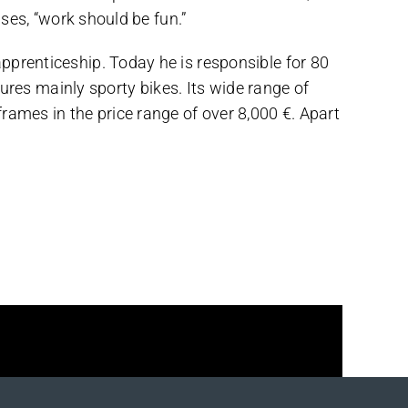
ises, “work should be fun.”
pprenticeship. Today he is responsible for 80
es mainly sporty bikes. Its wide range of
rames in the price range of over 8,000 €. Apart
Facebook
X
Reddit
LinkedIn
WhatsApp
Telegram
Tumblr
Pinterest
Vk
Xing
Email