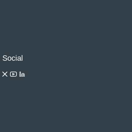
Social