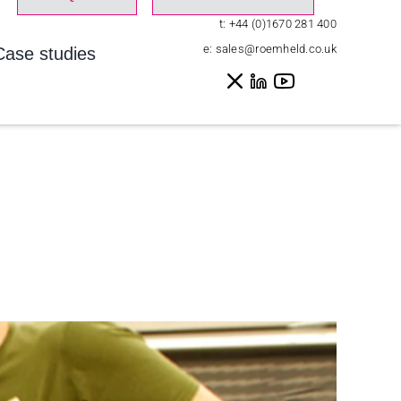
t:
+44 (0)1670 281 400
e:
sales@roemheld.co.uk
Case studies
ome
»
Case studies
»
130 Promobil to work at every position