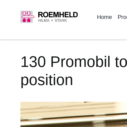
Skip
to
Home
Pro
content
130 Promobil to
position
View
Larger
Image