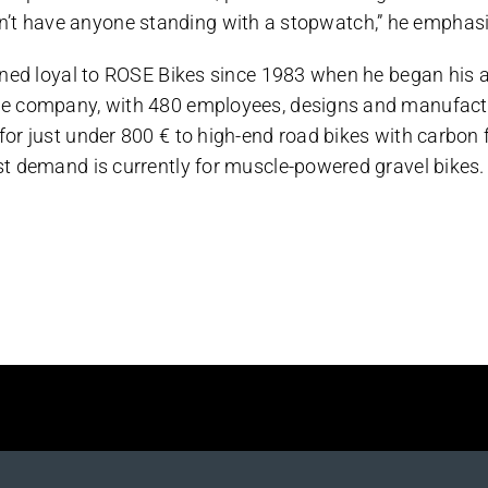
e don’t have anyone standing with a stopwatch,” he emphas
ned loyal to ROSE Bikes since 1983 when he began his a
e company, with 480 employees, designs and manufactur
r just under 800 € to high-end road bikes with carbon f
t demand is currently for muscle-powered gravel bikes.
Platform!