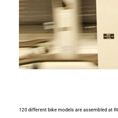
130 Promobil to wo
120 different bike models are assembled at