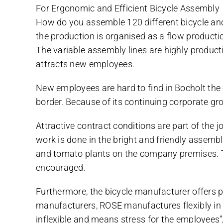
For Ergonomic and Efficient Bicycle Assembly
How do you assemble 120 different bicycle an
the production is organised as a flow producti
The variable assembly lines are highly produc
attracts new employees.
New employees are hard to find in Bocholt the
border. Because of its continuing corporate g
Attractive contract conditions are part of the j
work is done in the bright and friendly assem
and tomato plants on the company premises. The
encouraged.
Furthermore, the bicycle manufacturer offers p
manufacturers, ROSE manufactures flexibly in si
inflexible and means stress for the employees