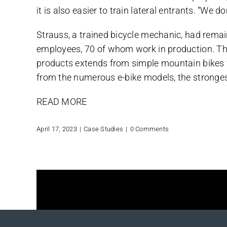
it is also easier to train lateral entrants. “W
Strauss, a trained bicycle mechanic, had remai
employees, 70 of whom work in production. Th
products extends from simple mountain bikes fo
from the numerous e-bike models, the stronges
READ MORE
April 17, 2023
|
Case Studies
|
0 Comments
Share This Story, Choose Your 