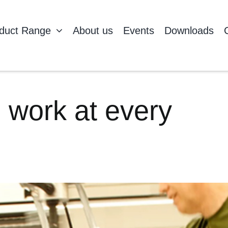
duct Range
About us
Events
Downloads
 work at every
H