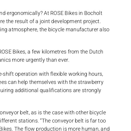
nd ergonomically? At ROSE Bikes in Bocholt
 the result of a joint development project.
king atmosphere, the bicycle manufacturer also
ROSE Bikes, a few kilometres from the Dutch
nics more urgently than ever.
e-shift operation with flexible working hours,
yees can help themselves with the strawberry
ring additional qualifications are strongly
nveyor belt, as is the case with other bicycle
ferent stations. “The conveyor belt is far too
 Bikes. The flow production is more human, and