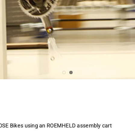
rk at every position
 ROSE Bikes using an ROEMHELD assembly cart