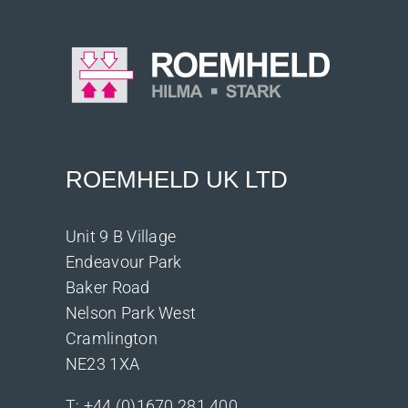
ROEMHELD UK LTD
Unit 9 B Village
Endeavour Park
Baker Road
Nelson Park West
Cramlington
NE23 1XA
T:
+44 (0)1670 281 400