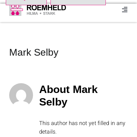
Skip
to
Toggl
Navig
content
Home
Product Range
Mark Selby
About us
About
Mark
Events
Selby
Downloads
This author has not yet filled in any
Case studies
details.