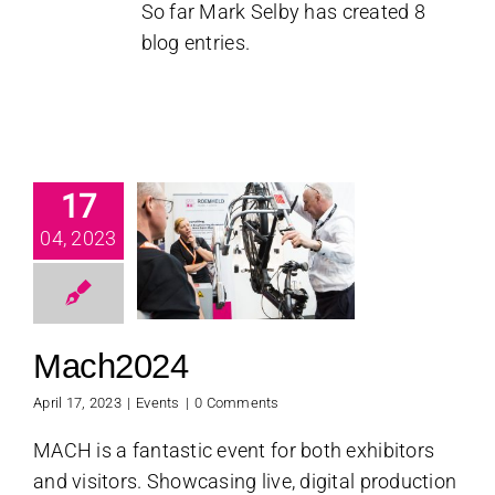
So far Mark Selby has created 8
blog entries.
17
04, 2023
ch2024
Events
Mach2024
April 17, 2023
|
Events
|
0 Comments
MACH is a fantastic event for both exhibitors
and visitors. Showcasing live, digital production