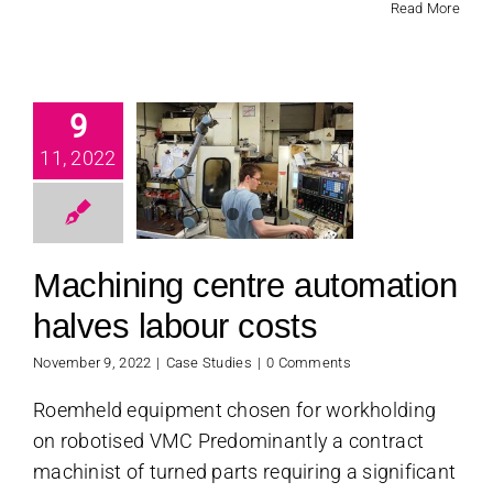
Read More
chining
9
centre
11, 2022
tomation
es labour
costs
Machining centre automation
se Studies
halves labour costs
November 9, 2022
|
Case Studies
|
0 Comments
Roemheld equipment chosen for workholding
on robotised VMC Predominantly a contract
machinist of turned parts requiring a significant