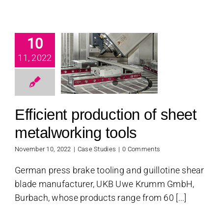
fficient
10
uction of
11, 2022
sheet
alworking
tools
Efficient production of sheet
se Studies
metalworking tools
November 10, 2022
|
Case Studies
|
0 Comments
German press brake tooling and guillotine shear
blade manufacturer, UKB Uwe Krumm GmbH,
Burbach, whose products range from 60 [...]