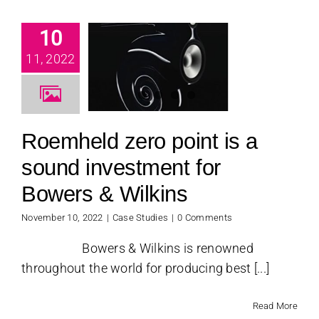
emheld
10
 point is
 sound
11, 2022
vestment
 Bowers &
ilkins
Roemheld zero point is a
se Studies
sound investment for
Bowers & Wilkins
November 10, 2022
|
Case Studies
|
0 Comments
Bowers & Wilkins is renowned
throughout the world for producing best [...]
Read More