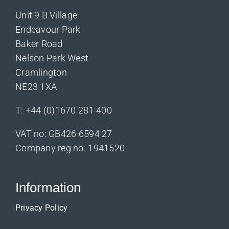
Unit 9 B Village
Endeavour Park
Baker Road
Nelson Park West
Cramlington
NE23 1XA
T:
+44 (0)1670 281 400
VAT no: GB426 6594 27
Company reg no: 1941520
Information
Privacy Policy