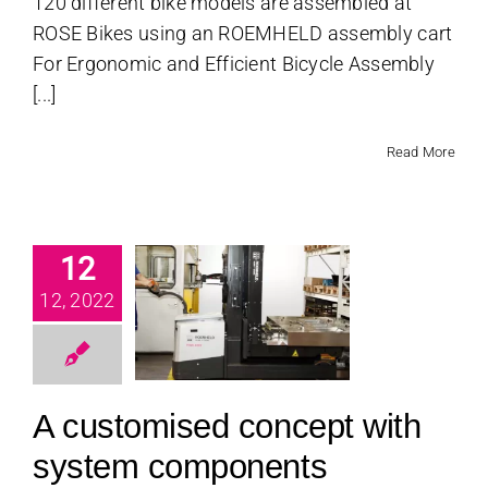
120 different bike models are assembled at
ROSE Bikes using an ROEMHELD assembly cart
For Ergonomic and Efficient Bicycle Assembly
[...]
Read More
12
stomised
cept with
12, 2022
ystem
ponents
categorized
A customised concept with
system components