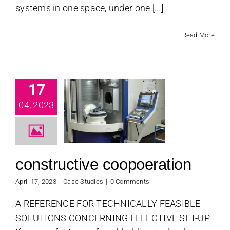
systems in one space, under one [...]
Read More
17
structive
04, 2023
poeration
se Studies
constructive coopoeration
April 17, 2023
|
Case Studies
|
0 Comments
A REFERENCE FOR TECHNICALLY FEASIBLE
SOLUTIONS CONCERNING EFFECTIVE SET-UP