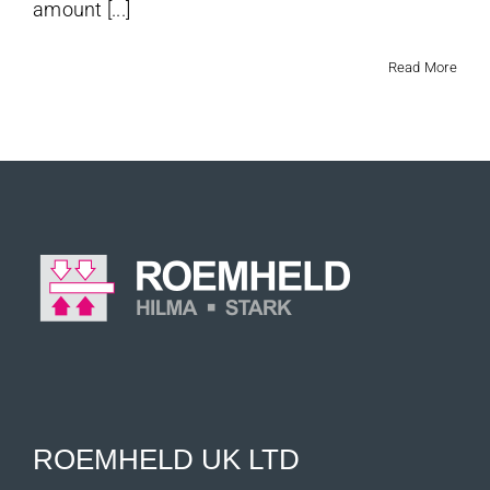
amount [...]
Read More
ROEMHELD UK LTD