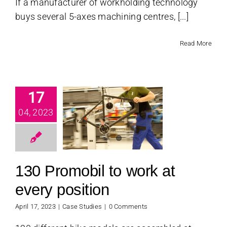
If a manufacturer of workholding technology
buys several 5-axes machining centres, [...]
Read More
17
 Promobil
 work at
04, 2023
every
osition
se Studies
130 Promobil to work at
every position
April 17, 2023
|
Case Studies
|
0 Comments