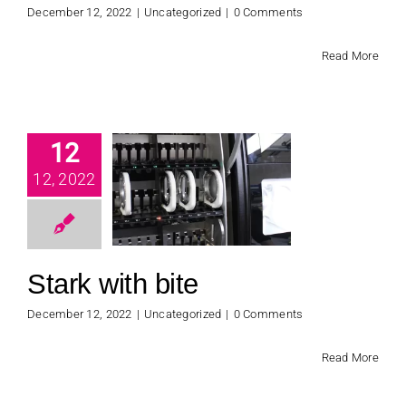
December 12, 2022
|
Uncategorized
|
0 Comments
Read More
12
ark with
12, 2022
bite
categorized
Stark with bite
December 12, 2022
|
Uncategorized
|
0 Comments
Read More