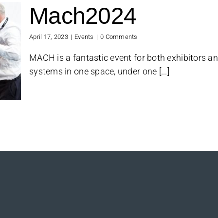
Mach2024
April 17, 2023
|
Events
|
0 Comments
MACH is a fantastic event for both exhibitors and
systems in one space, under one [...]