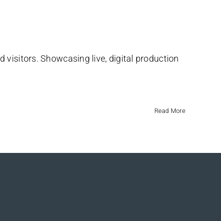
 visitors. Showcasing live, digital production
Read More