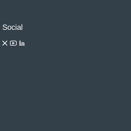
Social