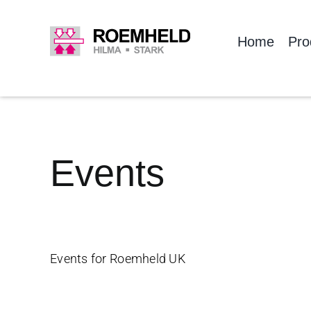
Skip
to
Home
Pro
content
Events
Events for Roemheld UK