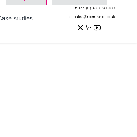
t:
+44 (0)1670 281 400
e:
sales@roemheld.co.uk
Case studies
Home
»
Events