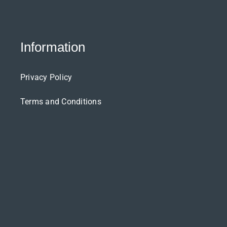
Information
Privacy Policy
Terms and Conditions