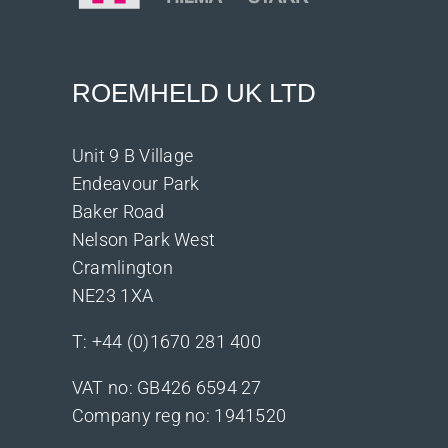
ROEMHELD UK LTD
Unit 9 B Village
Endeavour Park
Baker Road
Nelson Park West
Cramlington
NE23 1XA
T:
+44 (0)1670 281 400
VAT no: GB426 6594 27
Company reg no: 1941520