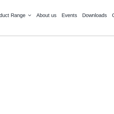
duct Range
About us
Events
Downloads