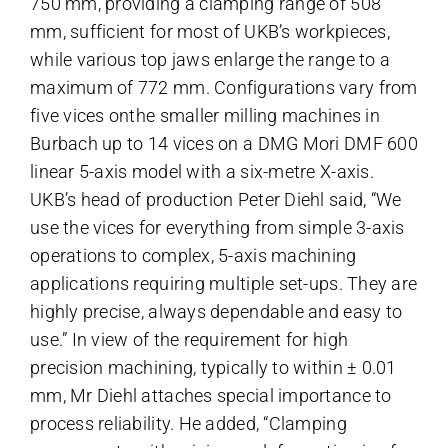
750 mm, providing a clamping range of 508
mm, sufficient for most of UKB’s workpieces,
while various top jaws enlarge the range to a
maximum of 772 mm. Configurations vary from
five vices onthe smaller milling machines in
Burbach up to 14 vices on a DMG Mori DMF 600
linear 5-axis model with a six-metre X-axis.
UKB’s head of production Peter Diehl said, “We
use the vices for everything from simple 3-axis
operations to complex, 5-axis machining
applications requiring multiple set-ups. They are
highly precise, always dependable and easy to
use.” In view of the requirement for high
precision machining, typically to within ± 0.01
mm, Mr Diehl attaches special importance to
process reliability. He added, “Clamping