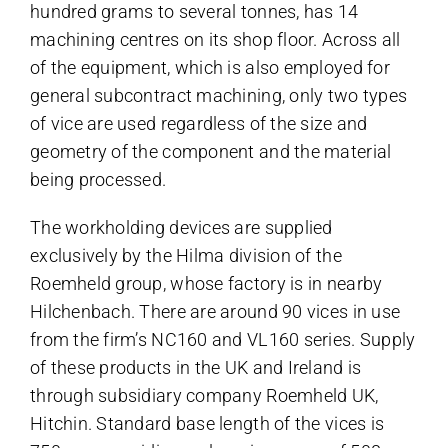
hundred grams to several tonnes, has 14
machining centres on its shop floor. Across all
of the equipment, which is also employed for
general subcontract machining, only two types
of vice are used regardless of the size and
geometry of the component and the material
being processed.
The
workholding devices
are supplied
exclusively by the Hilma division of the
Roemheld group, whose factory is in nearby
Hilchenbach. There are around 90 vices in use
from the firm’s NC160 and VL160 series. Supply
of these products in the UK and Ireland is
through subsidiary company Roemheld UK,
Hitchin. Standard base length of the vices is