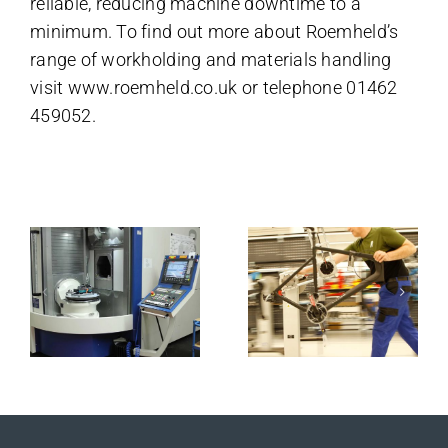
reliable, reducing machine downtime to a
minimum. To find out more about Roemheld’s
range of workholding and materials handling
visit
www.roemheld.co.uk
or telephone 01462
459052.
Related Posts
Roemheld
130
zero point
Promobil to
ve
is a sound
work at
ion
investment
every
for Bowers
position
& Wilkins