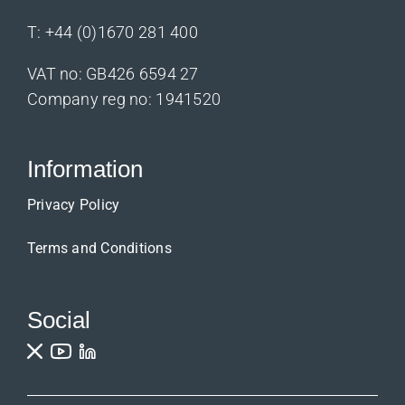
T:
+44 (0)1670 281 400
VAT no: GB426 6594 27
Company reg no: 1941520
Information
Privacy Policy
Terms and Conditions
Social