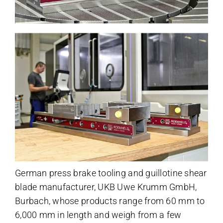
German press brake tooling and guillotine shear
blade manufacturer, UKB Uwe Krumm GmbH,
Burbach, whose products range from 60 mm to
6,000 mm in length and weigh from a few