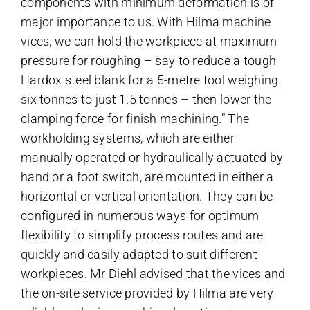
components with minimum deformation is of
major importance to us. With
Hilma machine
vices
, we can hold the workpiece at maximum
pressure for roughing – say to reduce a tough
Hardox steel blank for a 5-metre tool weighing
six tonnes to just 1.5 tonnes – then lower the
clamping force for finish machining.” The
workholding systems, which are either
manually operated or hydraulically actuated by
hand or a foot switch, are mounted in either a
horizontal or vertical orientation. They can be
configured in numerous ways for optimum
flexibility to simplify process routes and are
quickly and easily adapted to suit different
workpieces. Mr Diehl advised that the vices and
the on-site service provided by Hilma are very