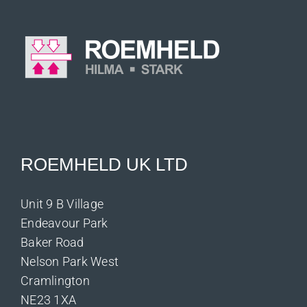
ROEMHELD UK LTD
Unit 9 B Village
Endeavour Park
Baker Road
Nelson Park West
Cramlington
NE23 1XA