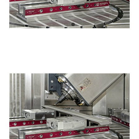
Efficient production of sheet
metalworking tools