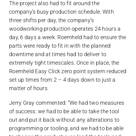
The project also had to fit around the
company’s busy production schedule. With
three shifts per day, the company’s
woodworking production operates 24 hours a
day, 6 days a week. Roemheld had to ensure the
parts were ready to fit in with the planned
downtime and at times had to deliver to
extremely tight timescales. Once in place, the
Roemheld Easy Click zero point system reduced
set up times from 2 – 4 days down to just a
matter of hours.
Jerry Gray commented: “We had two measures
of success: we had to be able to take the tool
out and put it back without any alterations to
programming or tooling; and we had to be able