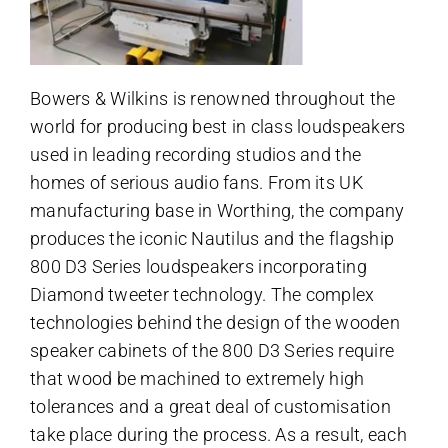
Bowers & Wilkins is renowned throughout the
world for producing best in class loudspeakers
used in leading recording studios and the
homes of serious audio fans. From its UK
manufacturing base in Worthing, the company
produces the iconic Nautilus and the flagship
800 D3 Series loudspeakers incorporating
Diamond tweeter technology. The complex
technologies behind the design of the wooden
speaker cabinets of the 800 D3 Series require
that wood be machined to extremely high
tolerances and a great deal of customisation
take place during the process. As a result, each