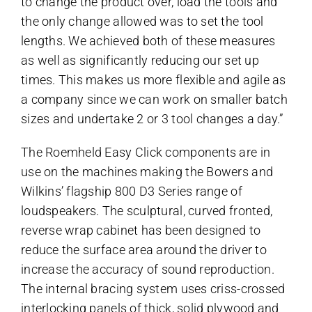
to change the product over, load the tools and
the only change allowed was to set the tool
lengths. We achieved both of these measures
as well as significantly reducing our set up
times. This makes us more flexible and agile as
a company since we can work on smaller batch
sizes and undertake 2 or 3 tool changes a day.”
The Roemheld Easy Click components are in
use on the machines making the Bowers and
Wilkins’ flagship 800 D3 Series range of
loudspeakers. The sculptural, curved fronted,
reverse wrap cabinet has been designed to
reduce the surface area around the driver to
increase the accuracy of sound reproduction.
The internal bracing system uses criss-crossed
interlocking panels of thick, solid plywood and