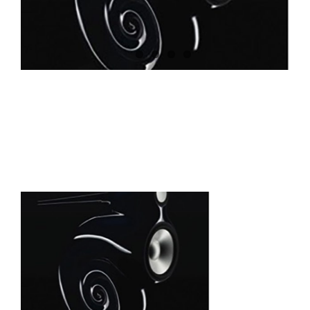
Roemheld zero point is a
sound investment for
Bowers & Wilkins