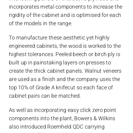
incorporates metal components to increase the
rigidity of the cabinet and is optimised for each
of the models in the range.
To manufacture these aesthetic yet highly
engineered cabinets, the wood is worked to the
highest tolerances. Peeled beech or birch ply is
built up in painstaking layers on presses to
create the thick cabinet panels. Walnut veneers
are used as a finish and the company uses the
top 10% of Grade A knifecut so each face of
cabinet pairs can be matched.
As well as incorporating easy click zero point
components into the plant, Bowers & Wilkins
also introduced Roemheld QDC carrying