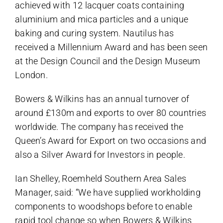
achieved with 12 lacquer coats containing
aluminium and mica particles and a unique
baking and curing system. Nautilus has
received a Millennium Award and has been seen
at the Design Council and the Design Museum
London.
Bowers & Wilkins has an annual turnover of
around £130m and exports to over 80 countries
worldwide. The company has received the
Queen’s Award for Export on two occasions and
also a Silver Award for Investors in people.
Ian Shelley, Roemheld Southern Area Sales
Manager, said: “We have supplied workholding
components to woodshops before to enable
rapid tool change so when Bowers & Wilkins