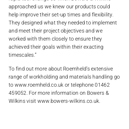
approached us we knew our products could
help improve their set-up times and flexibility.
They designed what they needed to implement
and meet their project objectives and we
worked with them closely to ensure they
achieved their goals within their exacting
timescales.”
To find out more about Roemheld’s extensive
range of workholding and materials handling go
to
www.roemheld.co.uk
or telephone 01462
459052. For more information on Bowers &
Wilkins visit
www.bowers-wilkins.co.uk
.