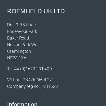
ROEMHELD UK LTD
Unit 9 B Village
Endeavour Park
Baker Road
Nelson Park West
Cramlington
NE23 1XA
T:
+44 (0)1670 281 400
VAT no: GB426 6594 27
Company reg no: 1941520
Information