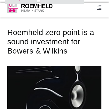
Skip
to
Toggl
Navig
content
Home
Roemheld zero point is a
Product Range
sound investment for
Bowers & Wilkins
About us
View
Events
Larger
Image
Downloads
Case studies