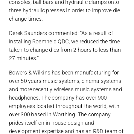
consoles, ball bars and hydraulic clamps onto
three hydraulic presses in order to improve die
change times.
Derek Saunders commented: “As a result of
installing Roemheld QDC, we reduced the time
taken to change dies from 2 hours to less than
27 minutes.”
Bowers & Wilkins has been manufacturing for
over 50 years music systems, cinema systems
and more recently wireless music systems and
headphones. The company has over 900
employees located throughout the world, with
over 300 based in Worthing. The company
prides itself on in-house design and
development expertise and has an R&D team of