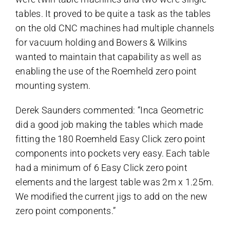
tables. It proved to be quite a task as the tables
on the old CNC machines had multiple channels
for vacuum holding and Bowers & Wilkins
wanted to maintain that capability as well as
enabling the use of the Roemheld zero point
mounting system.
Derek Saunders commented: “Inca Geometric
did a good job making the tables which made
fitting the 180 Roemheld Easy Click zero point
components into pockets very easy. Each table
had a minimum of 6 Easy Click zero point
elements and the largest table was 2m x 1.25m.
We modified the current jigs to add on the new
zero point components.”