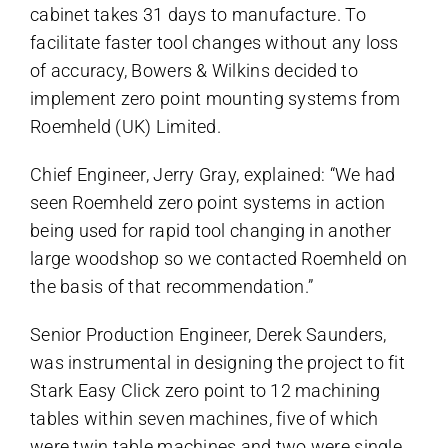
cabinet takes 31 days to manufacture. To
facilitate faster tool changes without any loss
of accuracy, Bowers & Wilkins decided to
implement zero point mounting systems from
Roemheld (UK) Limited.
Chief Engineer, Jerry Gray, explained: “We had
seen Roemheld zero point systems in action
being used for rapid tool changing in another
large woodshop so we contacted Roemheld on
the basis of that recommendation.”
Senior Production Engineer, Derek Saunders,
was instrumental in designing the project to fit
Stark Easy Click zero point to 12 machining
tables within seven machines, five of which
were twin table machines and two were single