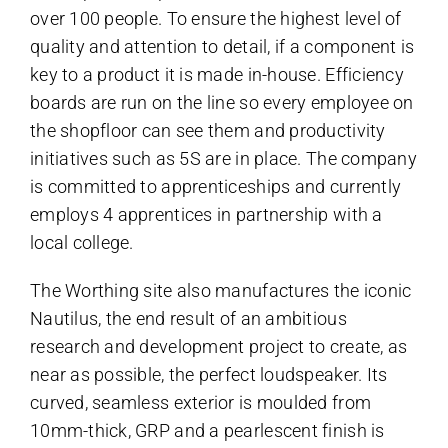
over 100 people. To ensure the highest level of
quality and attention to detail, if a component is
key to a product it is made in-house. Efficiency
boards are run on the line so every employee on
the shopfloor can see them and productivity
initiatives such as 5S are in place. The company
is committed to apprenticeships and currently
employs 4 apprentices in partnership with a
local college.
The Worthing site also manufactures the iconic
Nautilus, the end result of an ambitious
research and development project to create, as
near as possible, the perfect loudspeaker. Its
curved, seamless exterior is moulded from
10mm-thick, GRP and a pearlescent finish is